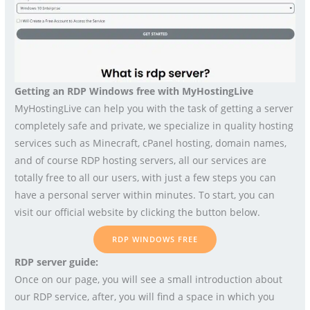
Getting an RDP Windows free with MyHostingLive
MyHostingLive can help you with the task of getting a server
completely safe and private, we specialize in quality hosting
services such as Minecraft, cPanel hosting, domain names,
and of course RDP hosting servers, all our services are
totally free to all our users, with just a few steps you can
have a personal server within minutes. To start, you can
visit our official website by clicking the button below.
RDP WINDOWS FREE
RDP server guide:
Once on our page, you will see a small introduction about
our RDP service, after, you will find a space in which you