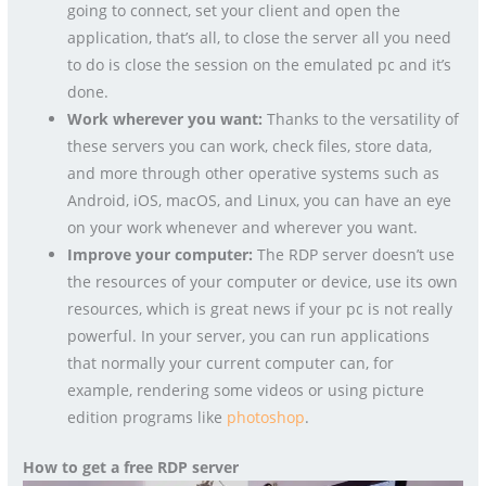
going to connect, set your client and open the
application, that’s all, to close the server all you need
to do is close the session on the emulated pc and it’s
done.
Work wherever you want:
Thanks to the versatility of
these servers you can work, check files, store data,
and more through other operative systems such as
Android, iOS, macOS, and Linux, you can have an eye
on your work whenever and wherever you want.
Improve your computer:
The RDP server doesn’t use
the resources of your computer or device, use its own
resources, which is great news if your pc is not really
powerful. In your server, you can run applications
that normally your current computer can, for
example, rendering some videos or using picture
edition programs like
photoshop
.
How to get a free RDP server