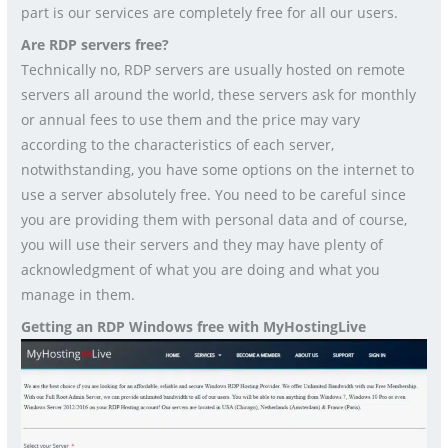
part is our services are completely free for all our users.
Are RDP servers free?
Technically no, RDP servers are usually hosted on remote
servers all around the world, these servers ask for monthly
or annual fees to use them and the price may vary
according to the characteristics of each server,
notwithstanding, you have some options on the internet to
use a server absolutely free. You need to be careful since
you are providing them with personal data and of course,
you will use their servers and they may have plenty of
acknowledgment of what you are doing and what you
manage in them.
Getting an RDP Windows free with MyHostingLive