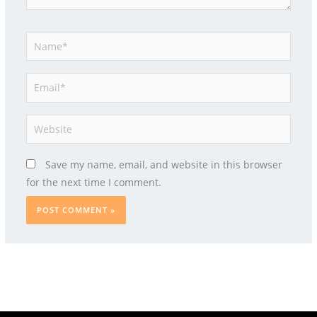
Name*
Email*
Website
Save my name, email, and website in this browser
for the next time I comment.