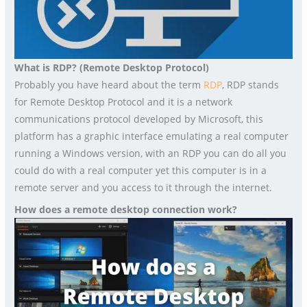
What is RDP? (Remote Desktop Protocol)
Probably you have heard about the term
RDP
, RDP stands
for Remote Desktop Protocol and it is a network
communications protocol developed by Microsoft, this
platform has a graphic interface emulating a real computer
running a Windows version, with an RDP you can do all you
could do with a real computer yet this computer is in a
remote server and you access to it through the internet.
How does a remote desktop connection work?