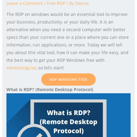
Leave a Comment
/
Free RDP
/ By
Danna
The RDP on windows would be an essential tool to improve
your business, productivity, or your daily life. It is an
alternative when you need a second computer with better
specs than your current one or a place where you can store
information, run applications, or more. Today we will tell
you about this vital tool, how it can make your life easy, and
the best way to get your RDP Windows free with
MyHostingLive
, so let’s start!
RDP WINDOWS FREE
What is RDP? (Remote Desktop Protocol)