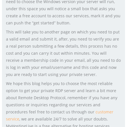
need to choose the Windows version your server will run,
under this space you will notice a small box that asks you
create a free account to access our services, mark it and you
can push the “get started” button.
This will take you to another page on which you need to put
a valid email and submit it, after, you need to verify you are
a real person submitting a few details, this process has no
cost and you can carry it out within minutes. You will
receive a membership code in your email, all you need to do
is log in with your email/username and this code and now
you are ready to start using your private server.
We hope this blog helps you to choose the most reliable
option to get your private RDP server and learn a bit more
about Remote Desktop Protocol, remember if you have any
questions or inquiries regarding our services and
procedures feel free to contact us through our
customer
service
, we are available 24/7 to solve all your doubts.
MyHostingLive is a free alternative for hosting services.