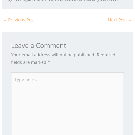
←
Previous Post
Next Post
→
Leave a Comment
Your email address will not be published.
Required
fields are marked
*
Type
here..