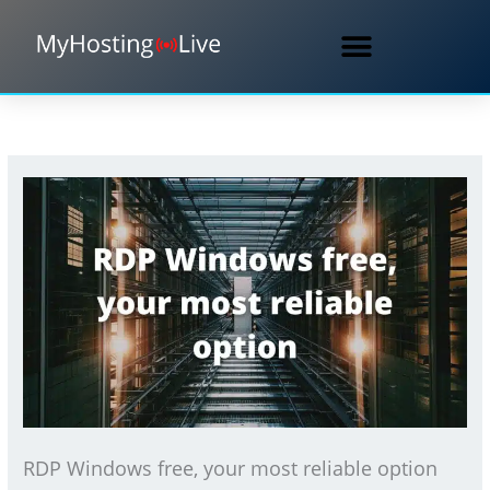
Skip
to
content
RDP Windows free, your most reliable option