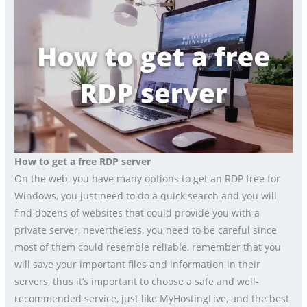
How to get a free RDP server
On the web, you have many options to get an RDP free for
Windows, you just need to do a quick search and you will
find dozens of websites that could provide you with a
private server, nevertheless, you need to be careful since
most of them could resemble reliable, remember that you
will save your important files and information in their
servers, thus it’s important to choose a safe and well-
recommended service, just like MyHostingLive, and the best