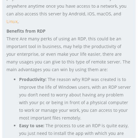
anywhere anytime once you have access to a network, you
can also access this server by Android, iOS, macOS, and
Linux
.
Benefits from RDP
There Are many perks of using an RDP, this could be an
important tool in business, may help the productivity of
your enterprise, or even make your life easier, there are
many usages you can give to this type of remote server. The
main advantages you can win by using them are:
Productivity:
The reason why RDP was created is to
improve the life of Windows users, with an RDP server
you don’t need to worry about having any problem
with your pc or being in front of a physical computer
to work or manage your work, you can access to your
most important files remotely.
Easy to use:
The process to use an RDP is quite easy,
you just need to install the app with which you are