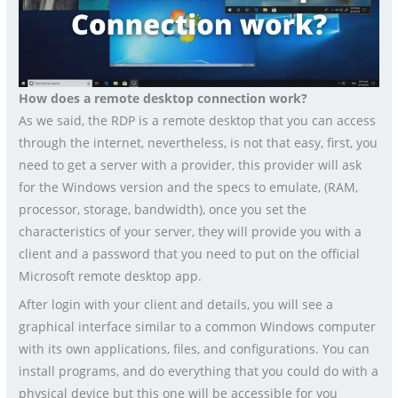
How does a remote desktop connection work?
As we said, the RDP is a remote desktop that you can access
through the internet, nevertheless, is not that easy, first, you
need to get a server with a provider, this provider will ask
for the Windows version and the specs to emulate, (RAM,
processor, storage, bandwidth), once you set the
characteristics of your server, they will provide you with a
client and a password that you need to put on the official
Microsoft remote desktop app.
After login with your client and details, you will see a
graphical interface similar to a common Windows computer
with its own applications, files, and configurations. You can
install programs, and do everything that you could do with a
physical device but this one will be accessible for you