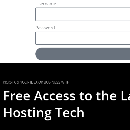
Username
Password
KICKSTART YOUR IDEA OR BUSINESS WITH
Free Access to the L
Hosting Tech