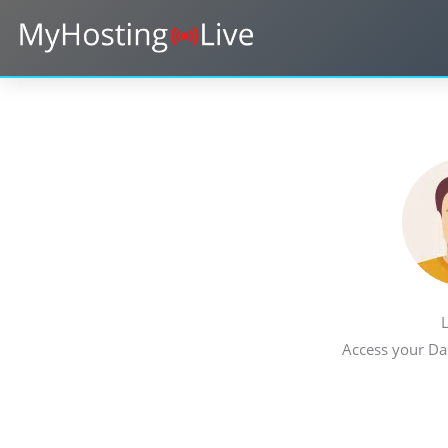
Skip
to
content
L
Access your Da