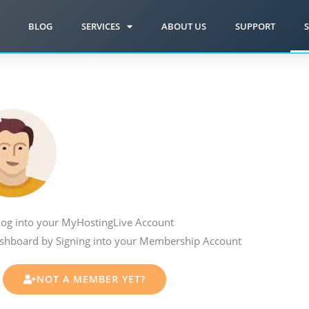
BLOG
SERVICES
ABOUT US
SUPPORT
S
og into your MyHostingLive Account
shboard by Signing into your Membership Account
NOT A MEMBER YET?