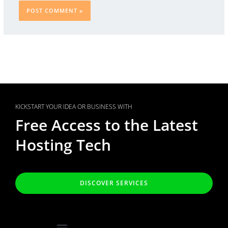
KICKSTART YOUR IDEA OR BUSINESS WITH
Free Access to the Latest
Hosting Tech
DISCOVER SERVICES