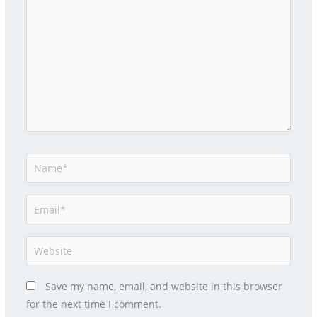
here..
Name*
Email*
Website
Save my name, email, and website in this browser
for the next time I comment.