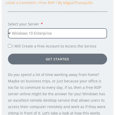
Leave a Comment
/
Free RDP
/ By
MiguelTranquillo
Select your Server
I Will Create a Free Account to Access the Service
GET STARTED
Do you spend a lot of time working away from home?
Maybe on business trips, or just because your office is
too far to commute to every day. If so, then a Free RDP
server online might be the answer for you! Windows has
an excellent remote desktop service that allows users to
access their computer remotely and work as if they were
sitting in front of it. Let’s take a look at how this works