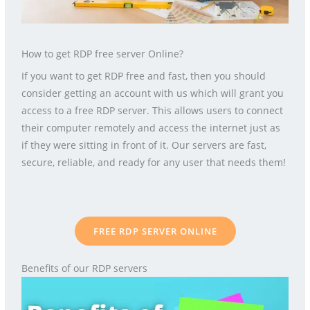
How to get RDP free server Online?
If you want to get RDP free and fast, then you should
consider getting an account with us which will grant you
access to a free RDP server. This allows users to connect
their computer remotely and access the internet just as
if they were sitting in front of it. Our servers are fast,
secure, reliable, and ready for any user that needs them!
FREE RDP SERVER ONLINE
Benefits of our RDP servers