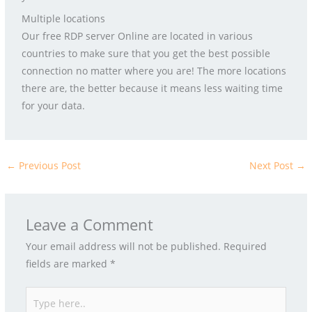
Multiple locations
Our free RDP server Online are located in various
countries to make sure that you get the best possible
connection no matter where you are! The more locations
there are, the better because it means less waiting time
for your data.
←
Previous Post
Next Post
→
Leave a Comment
Your email address will not be published.
Required
fields are marked
*
Type