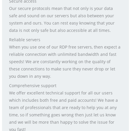
Secure access
Our secure protocols mean that not only is your data
safe and sound on our servers but also between your
system and ours. You can rest easy knowing that your
data is not only safe but also accessible at all times.
Reliable servers
When you use one of our RDP free servers, then expect a
reliable connection with unlimited bandwidth and fast
speeds! We are constantly working on the quality of
these connections to make sure they never drop or let
you down in any way.
Comprehensive support
We offer excellent technical support for all our users
which includes both free and paid accounts! We have a
team of professionals that are ready to help you at any
time, so if something goes wrong then just let us know
and we will be more than happy to solve the issue for
you fast!