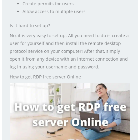
Create permits for users
Allow access to multiple users
Is it hard to set up?
No, it is very easy to set up. All you need to do is create a
user for yourself and then install the remote desktop
protocol service on your computer! After that, simply
open it from any device with an internet connection and
log in using your username and password.
How to get RDP free server Online