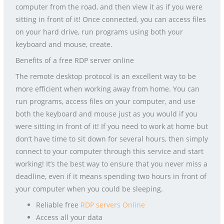
computer from the road, and then view it as if you were
sitting in front of it! Once connected, you can access files
on your hard drive, run programs using both your
keyboard and mouse, create.
Benefits of a free RDP server online
The remote desktop protocol is an excellent way to be
more efficient when working away from home. You can
run programs, access files on your computer, and use
both the keyboard and mouse just as you would if you
were sitting in front of it! If you need to work at home but
don’t have time to sit down for several hours, then simply
connect to your computer through this service and start
working! It’s the best way to ensure that you never miss a
deadline, even if it means spending two hours in front of
your computer when you could be sleeping.
Reliable free
RDP servers Online
Access all your data