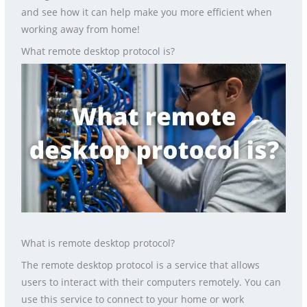
and see how it can help make you more efficient when
working away from home!
What remote desktop protocol is?
What is remote desktop protocol?
The remote desktop protocol is a service that allows
users to interact with their computers remotely. You can
use this service to connect to your home or work