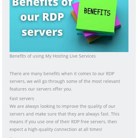
Benefits of using My Hosting Live Services
There are many benefits when it comes to our RDP
servers, we will go through some of the most relevant
features our servers offer you.
Fast servers
We are always looking to improve the quality of our
servers and make sure that they are always fast. This
means if you use one of their RDP free servers, then
expect a high-quality connection at all times!