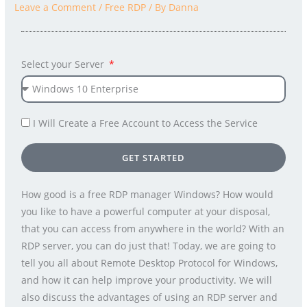
Leave a Comment
/
Free RDP
/ By
Danna
Select your Server
I Will Create a Free Account to Access the Service
GET STARTED
How good is a free RDP manager Windows? How would
you like to have a powerful computer at your disposal,
that you can access from anywhere in the world? With an
RDP server, you can do just that! Today, we are going to
tell you all about Remote Desktop Protocol for Windows,
and how it can help improve your productivity. We will
also discuss the advantages of using an RDP server and