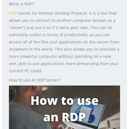
What is RDP?
RDP
stands for Remote Desktop Protocol. It is a tool that
allows you to connect to another computer (known as a
“server”) and use it as if it were your own. This can be
extremely useful in terms of productivity, as you can
access all of the files and applications on the server from
anywhere in the world. This also allows you to simulate a
more powerful computer without spending on a new
one, able to use applications more demanding than your
current PC could.
How to use an RDP server?