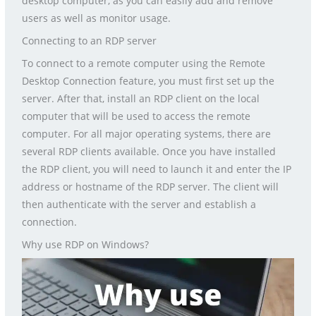
desktop computer, as you can easily add and remove
users as well as monitor usage.
Connecting to an RDP server
To connect to a remote computer using the Remote
Desktop Connection feature, you must first set up the
server. After that, install an RDP client on the local
computer that will be used to access the remote
computer. For all major operating systems, there are
several RDP clients available. Once you have installed
the RDP client, you will need to launch it and enter the IP
address or hostname of the RDP server. The client will
then authenticate with the server and establish a
connection.
Why use RDP on Windows?