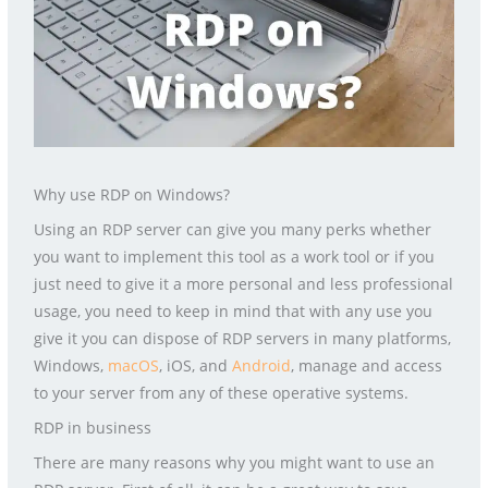
Why use RDP on Windows?
Using an RDP server can give you many perks whether
you want to implement this tool as a work tool or if you
just need to give it a more personal and less professional
usage, you need to keep in mind that with any use you
give it you can dispose of RDP servers in many platforms,
Windows,
macOS
, iOS, and
Android
, manage and access
to your server from any of these operative systems.
RDP in business
There are many reasons why you might want to use an