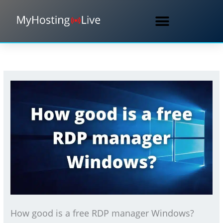
Skip
to
content
How good is a free RDP manager Windows?