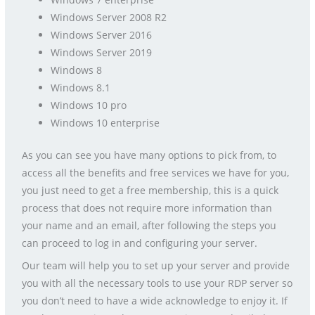
Windows Server 2008 R2
Windows Server 2016
Windows Server 2019
Windows 8
Windows 8.1
Windows 10 pro
Windows 10 enterprise
As you can see you have many options to pick from, to
access all the benefits and free services we have for you,
you just need to get a free membership, this is a quick
process that does not require more information than
your name and an email, after following the steps you
can proceed to log in and configuring your server.
Our team will help you to set up your server and provide
you with all the necessary tools to use your RDP server so
you don’t need to have a wide acknowledge to enjoy it. If