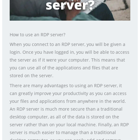
How to use an RDP server?
When you connect to an RDP server, you will be given a
login. Once you have logged in, you will be able to access
the server as if it were your computer. This means that
you can use all of the applications and files that are
stored on the server.
There are many advantages to using an RDP server, it
can greatly improve your productivity as you can access
your files and applications from anywhere in the world.
An RDP server is much more secure than a traditional
desktop computer, as all of the data is stored on the
server rather than on your local machine. Finally, an RDP
server is much easier to manage than a traditional