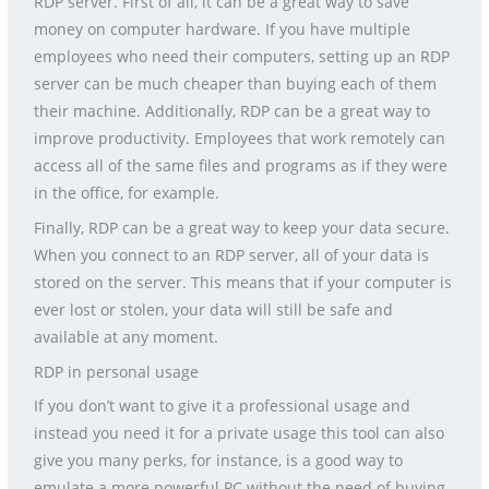
RDP server. First of all, it can be a great way to save
money on computer hardware. If you have multiple
employees who need their computers, setting up an RDP
server can be much cheaper than buying each of them
their machine. Additionally, RDP can be a great way to
improve productivity. Employees that work remotely can
access all of the same files and programs as if they were
in the office, for example.
Finally, RDP can be a great way to keep your data secure.
When you connect to an RDP server, all of your data is
stored on the server. This means that if your computer is
ever lost or stolen, your data will still be safe and
available at any moment.
RDP in personal usage
If you don’t want to give it a professional usage and
instead you need it for a private usage this tool can also
give you many perks, for instance, is a good way to
emulate a more powerful PC without the need of buying