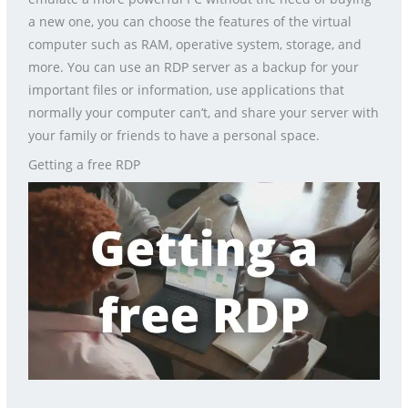
a new one, you can choose the features of the virtual
computer such as RAM, operative system, storage, and
more. You can use an RDP server as a backup for your
important files or information, use applications that
normally your computer can’t, and share your server with
your family or friends to have a personal space.
Getting a free RDP