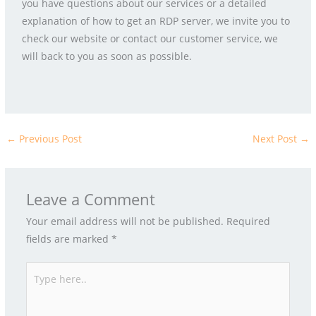
you have questions about our services or a detailed
explanation of how to get an RDP server, we invite you to
check our website or contact our customer service, we
will back to you as soon as possible.
←
Previous Post
Next Post
→
Leave a Comment
Your email address will not be published.
Required
fields are marked
*
Type
here..