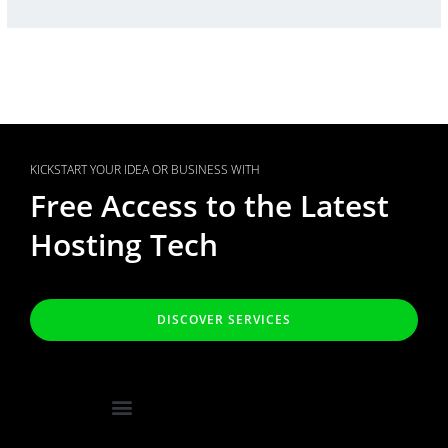
KICKSTART YOUR IDEA OR BUSINESS WITH
Free Access to the Latest
Hosting Tech
DISCOVER SERVICES