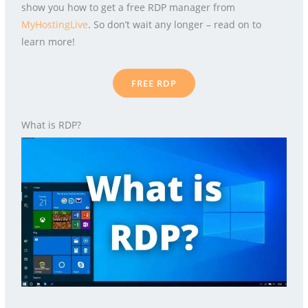
show you how to get a free RDP manager from
MyHostingLive
. So don’t wait any longer – read on to
learn more!
FREE RDP
What is RDP?