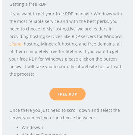
Getting a free RDP
If you want to get your free RDP manager Windows with
the most reliable service and with the best perks, you
need to choose to MyHostingLive, we are leaders in
providing hosting services like RDP servers for Windows,
cPanel
hosting, Minecraft hosting, and free domains, all
of them completely free for lifetime. If you want to get
your free RDP for Windows please click on the button
below, it will take you to our official website to start with
the process:
FREE RDP
Once there you just need to scroll down and select the
server you need, you can choose between:
Windows 7
Windows 7 enterprise