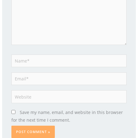
Name*
Email*
Website
Save my name, email, and website in this browser
for the next time I comment.